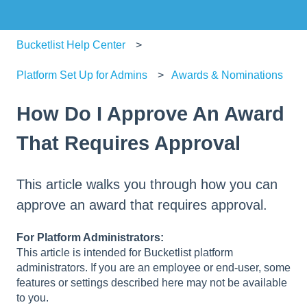
Bucketlist Help Center
Platform Set Up for Admins
Awards & Nominations
How Do I Approve An Award
That Requires Approval
This article walks you through how you can
approve an award that requires approval.
For Platform Administrators:
This article is intended for Bucketlist platform
administrators. If you are an employee or end-user, some
features or settings described here may not be available
to you.