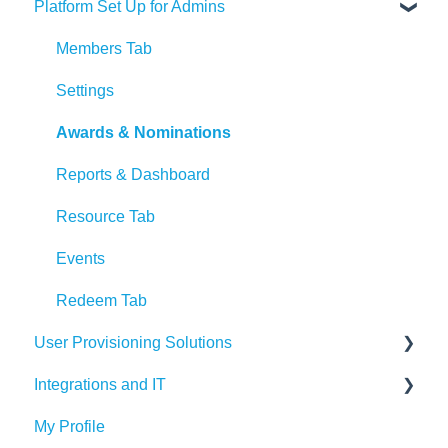
Platform Set Up for Admins
Recognition Tips and Best Practices
Program Launch Questions
Marketing Materials
Members Tab
Settings
Awards & Nominations
Reports & Dashboard
Resource Tab
Events
Redeem Tab
User Provisioning Solutions
Integrations and IT
SFTP
My Profile
ADP
Bucketlist App