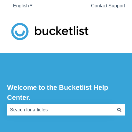
English
Show submenu for translations
Contact Support
Welcome to the Bucketlist Help
Center.
There are no suggestions because the search field is e