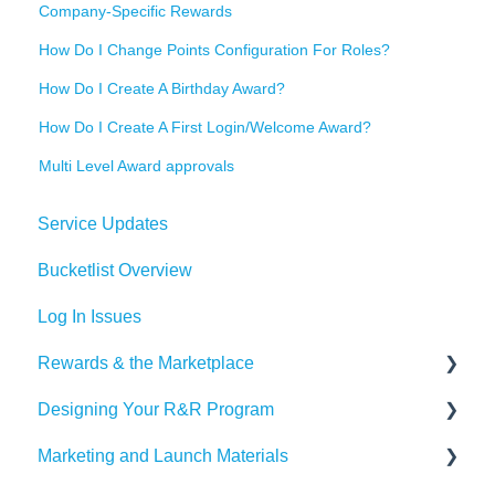
Company-Specific Rewards
How Do I Change Points Configuration For Roles?
How Do I Create A Birthday Award?
How Do I Create A First Login/Welcome Award?
Multi Level Award approvals
Service Updates
Bucketlist Overview
Log In Issues
Rewards & the Marketplace
Designing Your R&R Program
Pre Paid Visa and Mastercards
Marketing and Launch Materials
Designing your Program