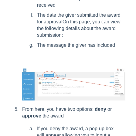
received
The date the giver submitted the award
for approvalOn this page, you can view
the following details about the award
submission:
The message the giver has included
From here, you have two options:
deny
or
approve
the award
If you deny the award, a pop-up box
will appear allowing you to input a