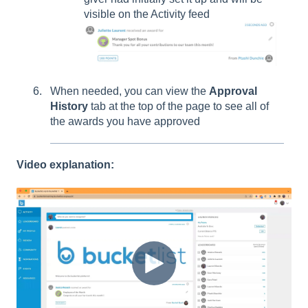
visible on the Activity feed
When needed, you can view the
Approval
History
tab at the top of the page to see all of
the awards you have approved
Video explanation: