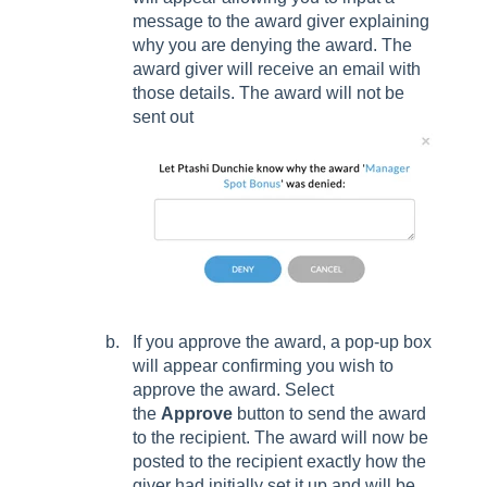
message to the award giver explaining
why you are denying the award. The
award giver will receive an email with
those details. The award will not be
sent out
If you approve the award, a pop-up box
will appear confirming you wish to
approve the award. Select
the
Approve
button to send the award
to the recipient. The award will now be
posted to the recipient exactly how the
giver had initially set it up and will be