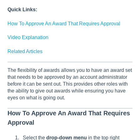
Quick Links:
How To Approve An Award That Requires Approval
Video Explanation
Related Articles
The flexibility of awards allows you to have an award set
that needs to be approved by an account administrator
before it can be sent out. This provides other roles with
the ability to give out awards while ensuring you have
eyes on what is going out.
How To Approve An Award That Requires
Approval
Select the
drop-down menu
in the top right