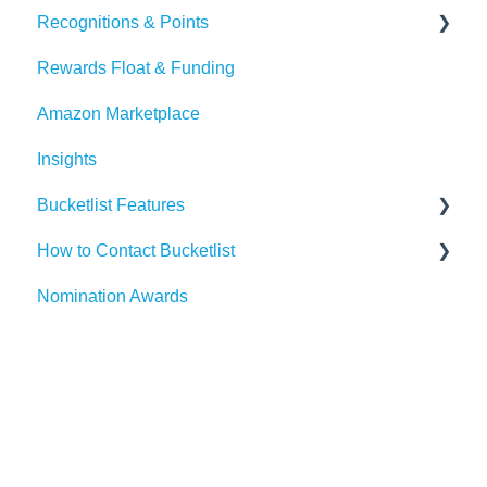
Recognitions & Points
BambooHR
Whitelisting Emails
Rewards Float & Funding
Beekeeper
SSO
Content Moderation
Amazon Marketplace
Dayforce
Outlook
AI Suggestions
Insights
HiBob
Microsoft Teams
Bucketlist Features
Paylocity
Slack
How to Contact Bucketlist
SAP SuccessFactors
Gmail
Surveys
Nomination Awards
Workday
Webhook
Banners
Support Asks
UKG
Widgets
External Recognitions