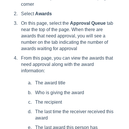
corner
Select
Awards
On this page, select the
Approval Queue
tab
near the top of the page. When there are
awards that need approval, you will see a
number on the tab indicating the number of
awards waiting for approval
From this page, you can view the awards that
need approval along with the award
information:
The award title
Who is giving the award
The recipient
The last time the receiver received this
award
The last award this person has