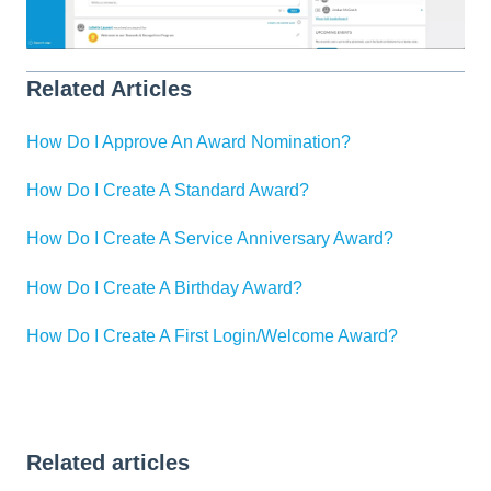
Related Articles
How Do I Approve An Award Nomination?
How Do I Create A Standard Award?
How Do I Create A Service Anniversary Award?
How Do I Create A Birthday Award?
How Do I Create A First Login/Welcome Award?
Related articles