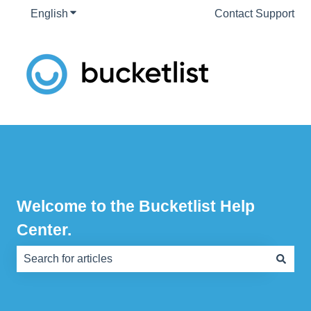
English
Show submenu for translations
Contact Support
Welcome to the Bucketlist Help
Center.
There are no suggestions because the search field is e