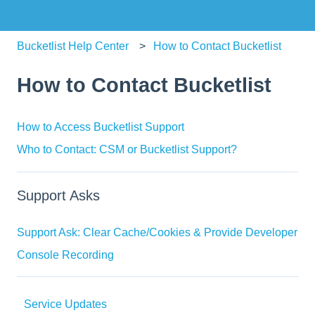
Bucketlist Help Center
How to Contact Bucketlist
How to Contact Bucketlist
How to Access Bucketlist Support
Who to Contact: CSM or Bucketlist Support?
Support Asks
Support Ask: Clear Cache/Cookies & Provide Developer
Console Recording
Service Updates