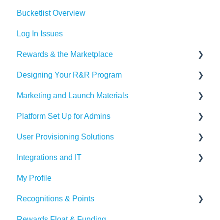
Bucketlist Overview
Log In Issues
Rewards & the Marketplace
Designing Your R&R Program
Pre Paid Visa and Mastercards
Marketing and Launch Materials
Designing your Program
Platform Set Up for Admins
Recognition Tips and Best Practices
Program Launch Questions
User Provisioning Solutions
Marketing Materials
Members Tab
Integrations and IT
Settings
SFTP
My Profile
Awards & Nominations
ADP
Bucketlist App
Recognitions & Points
Reports & Dashboard
BambooHR
Whitelisting Emails
Rewards Float & Funding
Resource Tab
Beekeeper
SSO
Content Moderation