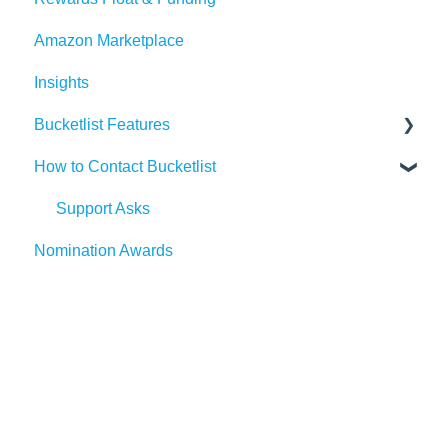
Amazon Marketplace
Events
Dayforce
Outlook
AI Suggestions
Insights
Redeem Tab
HiBob
Microsoft Teams
Bucketlist Features
Paylocity
Slack
How to Contact Bucketlist
SAP SuccessFactors
Gmail
Surveys
Workday
Webhook
Banners
Support Asks
Nomination Awards
UKG
Widgets
External Recognitions