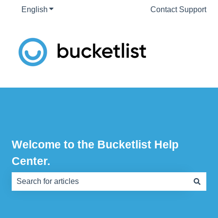
English
Show submenu for translations
Contact Support
Welcome to the Bucketlist Help
Center.
There are no suggestions because the search field is e