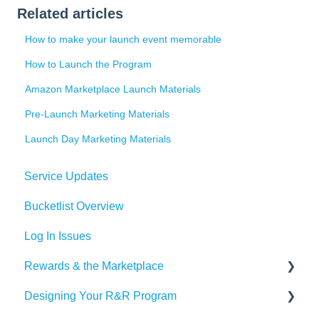
Related articles
How to make your launch event memorable
How to Launch the Program
Amazon Marketplace Launch Materials
Pre-Launch Marketing Materials
Launch Day Marketing Materials
Service Updates
Bucketlist Overview
Log In Issues
Rewards & the Marketplace
Designing Your R&R Program
Pre Paid Visa and Mastercards