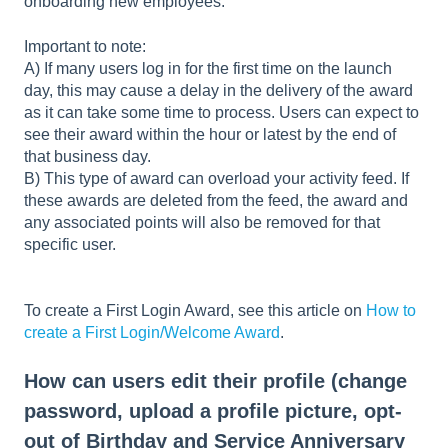
onboarding new employees.
Important to note:
A) If many users log in for the first time on the launch
day, this may cause a delay in the delivery of the award
as it can take some time to process. Users can expect to
see their award within the hour or latest by the end of
that business day.
B) This type of award can overload your activity feed. If
these awards are deleted from the feed, the award and
any associated points will also be removed for that
specific user.
To create a First Login Award, see this article on
How to
create a First Login/Welcome Award
.
How can users edit their profile (change
password, upload a profile picture, opt-
out of Birthday and Service Anniversary