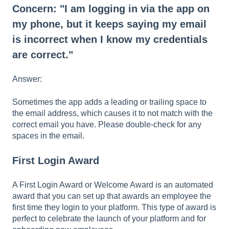
Concern: "I am logging in via the app on
my phone, but it keeps saying my email
is incorrect when I know my credentials
are correct."
Answer:
Sometimes the app adds a leading or trailing space to
the email address, which causes it to not match with the
correct email you have. Please double-check for any
spaces in the email.
First Login Award
A First Login Award or Welcome Award is an automated
award that you can set up that awards an employee the
first time they login to your platform. This type of award is
perfect to celebrate the launch of your platform and for