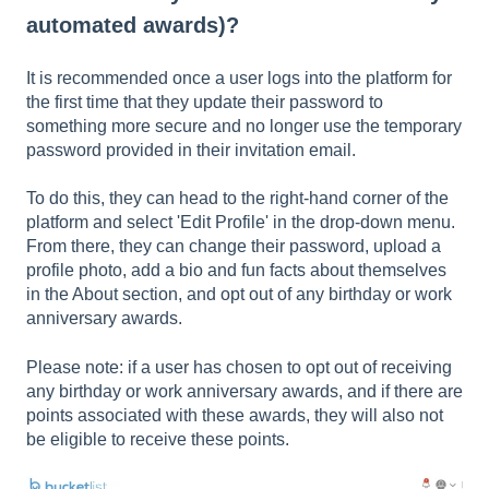
automated awards)?
It is recommended once a user logs into the platform for
the first time that they update their password to
something more secure and no longer use the temporary
password provided in their invitation email.
To do this, they can head to the right-hand corner of the
platform and select 'Edit Profile' in the drop-down menu.
From there, they can change their password, upload a
profile photo, add a bio and fun facts about themselves
in the About section, and opt out of any birthday or work
anniversary awards.
Please note: if a user has chosen to opt out of receiving
any birthday or work anniversary awards, and if there are
points associated with these awards, they will also not
be eligible to receive these points.