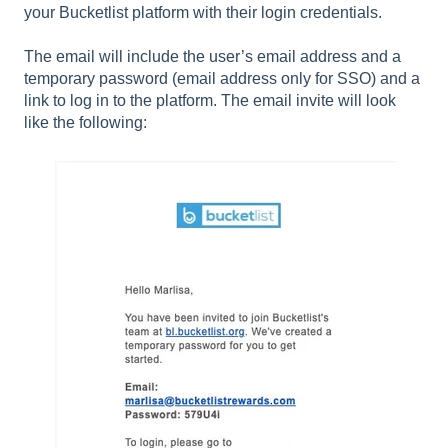
your Bucketlist platform with their login credentials.
The email will include the user’s email address and a
temporary password (email address only for SSO) and a
link to log in to the platform. The email invite will look
like the following: