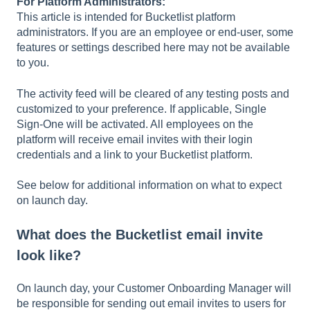
For Platform Administrators:
This article is intended for Bucketlist platform
administrators. If you are an employee or end-user, some
features or settings described here may not be available
to you.
The activity feed will be cleared of any testing posts and
customized to your preference. If applicable, Single
Sign-One will be activated. All employees on the
platform will receive email invites with their login
credentials and a link to your Bucketlist platform.
See below for additional information on what to expect
on launch day.
What does the Bucketlist email invite
look like?
On launch day, your Customer Onboarding Manager will
be responsible for sending out email invites to users for