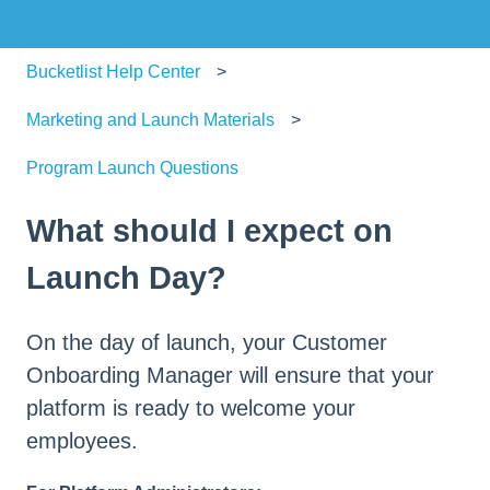
Bucketlist Help Center
Marketing and Launch Materials
Program Launch Questions
What should I expect on
Launch Day?
On the day of launch, your Customer
Onboarding Manager will ensure that your
platform is ready to welcome your
employees.