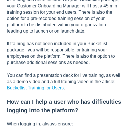
your Customer Onboarding Manager will host a 45 min
training session for your end users. There is also the
option for a pre-recorded training session of your
platform to be distributed within your organization
leading up to launch or on launch date.
If training has not been included in your Bucketlist
package, you will be responsible for training your
employees on the platform. There is also the option to
purchase additional sessions as needed.
You can find a presentation deck for live training, as well
as a demo video and a full training video in the article:
Bucketlist Training for Users
.
How can I help a user who has difficulties
logging into the platform?
When logging in, always ensure: