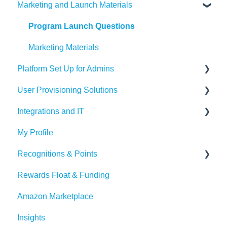
Marketing and Launch Materials
Designing your Program
Recognition Tips and Best Practices
Program Launch Questions
Marketing Materials
Platform Set Up for Admins
User Provisioning Solutions
Members Tab
Integrations and IT
Settings
SFTP
My Profile
Awards & Nominations
ADP
Bucketlist App
Recognitions & Points
Reports & Dashboard
BambooHR
Whitelisting Emails
Rewards Float & Funding
Resource Tab
Beekeeper
SSO
Content Moderation
Amazon Marketplace
Events
Dayforce
Outlook
AI Suggestions
Insights
Redeem Tab
HiBob
Microsoft Teams