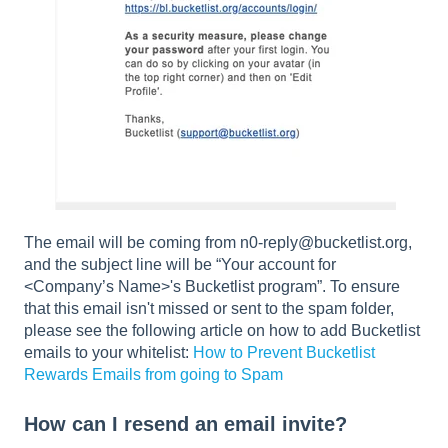
The email will be coming from n0-reply@bucketlist.org,
and the subject line will be “Your account for
<Company’s Name>'s Bucketlist program”. To ensure
that this email isn't missed or sent to the spam folder,
please see the following article on how to add Bucketlist
emails to your whitelist:
How to Prevent Bucketlist
Rewards Emails from going to Spam
How can I resend an email invite?