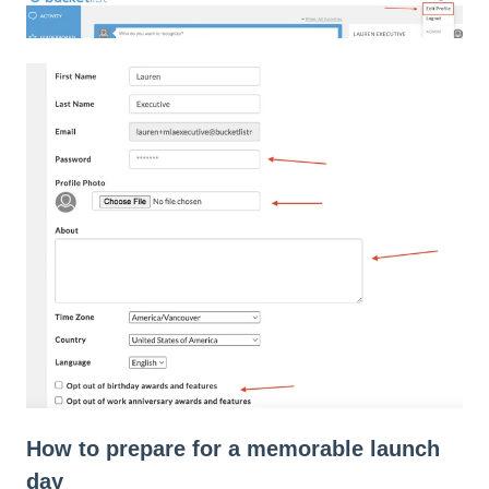
How to prepare for a memorable launch
day