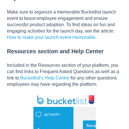
Make sure to organize a memorable Bucketlist launch
event to boost employee engagement and ensure
successful product adoption. To find ideas on fun and
engaging activities for the launch day, see the article:
How to make your launch event memorable
.
Resources section and Help Center
Included in the Resources section of your platform, you
can find links to Frequent Asked Questions as well as a
link to
Bucketlist’s Help Centre
for any other questions
employees may have regarding the platform.