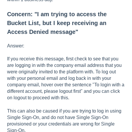
Concern: "I am trying to access the
Bucket List, but I keep receiving an
Access Denied message"
Answer:
If you receive this message, first check to see that you
are logging in with the company email address that you
were originally invited to the platform with. To log out
with your personal email and log back in with your
company email, hover over the sentence "To login with a
different account, please logout first" and you can click
on logout to proceed with this.
This can also be caused if you are trying to log in using
Single Sign-On, and do not have Single Sign-On
provisioned or your credentials are wrong for Single
Sign-On.