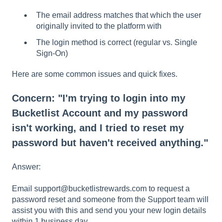
The email address matches that which the user
originally invited to the platform with
The login method is correct (regular vs. Single
Sign-On)
Here are some common issues and quick fixes.
Concern: "I'm trying to login into my
Bucketlist Account and my password
isn't working, and I tried to reset my
password but haven't received anything."
Answer:
Email support@bucketlistrewards.com to request a
password reset and someone from the Support team will
assist you with this and send you your new login details
within 1 business day.