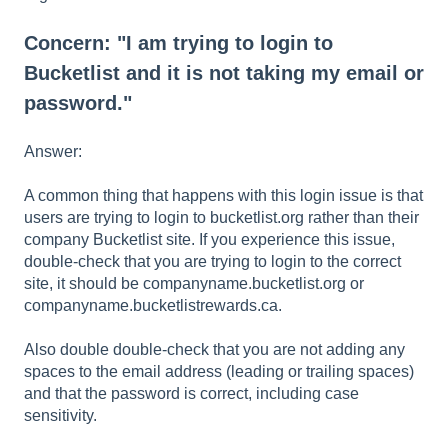
Concern: "I am trying to login to
Bucketlist and it is not taking my email or
password."
Answer:
A common thing that happens with this login issue is that
users are trying to login to bucketlist.org rather than their
company Bucketlist site. If you experience this issue,
double-check that you are trying to login to the correct
site, it should be companyname.bucketlist.org or
companyname.bucketlistrewards.ca.
Also double double-check that you are not adding any
spaces to the email address (leading or trailing spaces)
and that the password is correct, including case
sensitivity.