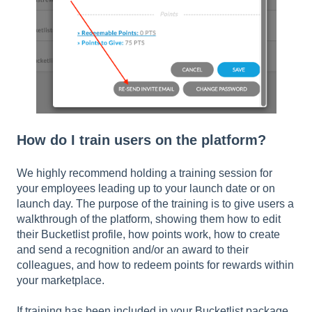
How do I train users on the platform?
We highly recommend holding a training session for
your employees leading up to your launch date or on
launch day. The purpose of the training is to give users a
walkthrough of the platform, showing them how to edit
their Bucketlist profile, how points work, how to create
and send a recognition and/or an award to their
colleagues, and how to redeem points for rewards within
your marketplace.
If training has been included in your Bucketlist package,