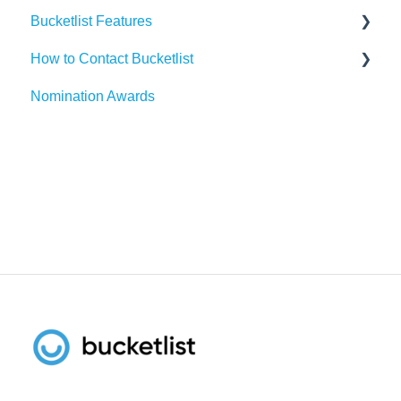
Bucketlist Features
Paylocity
Slack
How to Contact Bucketlist
SAP SuccessFactors
Gmail
Surveys
Nomination Awards
Workday
Webhook
Banners
Support Asks
UKG
Widgets
External Recognitions