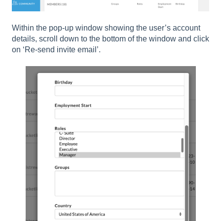
Within the pop-up window showing the user’s account
details, scroll down to the bottom of the window and click
on ‘Re-send invite email’.