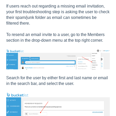
If users reach out regarding a missing email invitation,
your first troubleshooting step is asking the user to check
their spam/junk folder as email can sometimes be
filtered there.
To resend an email invite to a user, go to the Members
section in the drop-down menu at the top right corner.
Search for the user by either first and last name or email
in the search bar, and select the user.