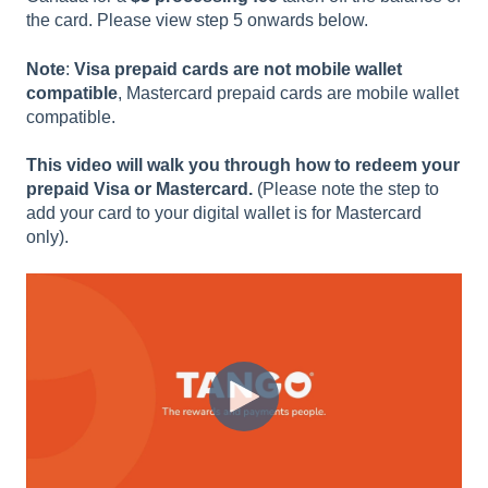
the card. Please view step 5 onwards below.
Note
:
Visa prepaid cards are not mobile wallet
compatible
, Mastercard prepaid cards are mobile wallet
compatible.
This video will walk you through how to redeem your
prepaid Visa or Mastercard.
(Please note the step to
add your card to your digital wallet is for Mastercard
only).