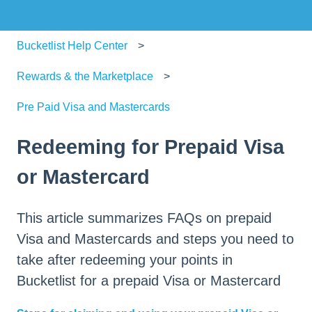
Bucketlist Help Center
Rewards & the Marketplace
Pre Paid Visa and Mastercards
Redeeming for Prepaid Visa
or Mastercard
This article summarizes FAQs on prepaid
Visa and Mastercards and steps you need to
take after redeeming your points in
Bucketlist for a prepaid Visa or Mastercard