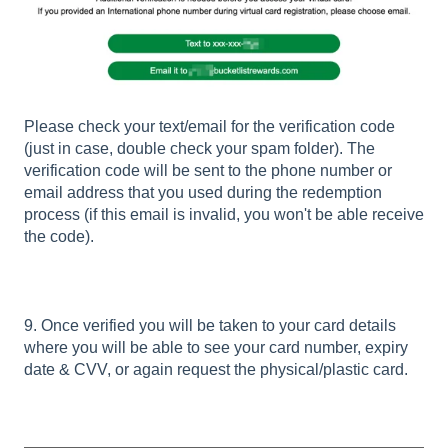
Please check your text/email for the verification code
(just in case, double check your spam folder). The
verification code will be sent to the phone number or
email address that you used during the redemption
process (if this email is invalid, you won't be able receive
the code).
9. Once verified you will be taken to your card details
where you will be able to see your card number, expiry
date & CVV, or again request the physical/plastic card.