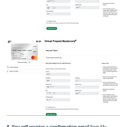
8. You will receive a confirmation email
from My