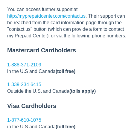
You can access further support at
http://myprepaidcenter.com/contactus
. Their support can
be reached from the card information page through the
"contact us" button (which can provide a form to contact
my Prepaid Center), or via the following phone numbers:
Mastercard Cardholders
1-888-371-2109
in the U.S and Canada
(toll free)
1-339-234-6415
Outside the U.S. and Canada
(tolls apply)
Visa Cardholders
1-877-610-1075
in the U.S and Canada
(toll free)