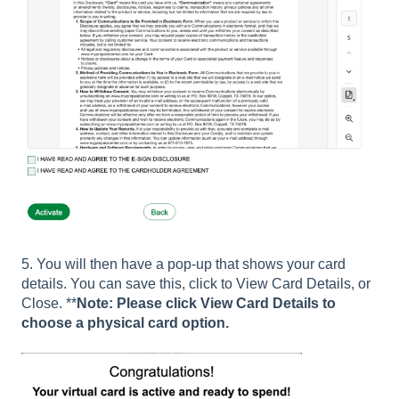
5. You will then have a pop-up that shows your card
details. You can save this, click to View Card Details, or
Close. **
Note: Please click View Card Details to
choose a physical card option.