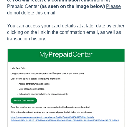
Prepaid Center
(as seen on the image below)
Please
do not delete this email.
You can access your card details at a later date by either
clicking on the link in the confirmation email, as well as
transaction history.