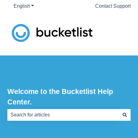
English
Show submenu for translations
Contact Support
Welcome to the Bucketlist Help
Center.
There are no suggestions because the search field is e