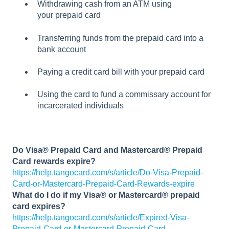
Withdrawing cash from an ATM using
your prepaid card
Transferring funds from the prepaid card into a
bank account
Paying a credit card bill with your prepaid card
Using the card to fund a commissary account for
incarcerated individuals
Do Visa® Prepaid Card and Mastercard® Prepaid
Card rewards expire?
https://help.tangocard.com/s/article/Do-Visa-Prepaid-
Card-or-Mastercard-Prepaid-Card-Rewards-expire
What do I do if my Visa® or Mastercard® prepaid
card expires?
https://help.tangocard.com/s/article/Expired-Visa-
Prepaid-Card-or-Mastercard-Prepaid-Card