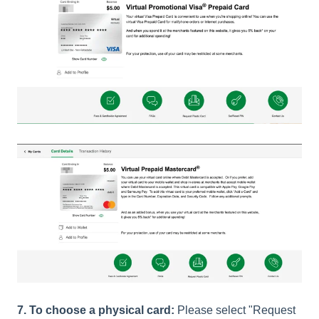
7. To choose a physical card:
Please select "Request