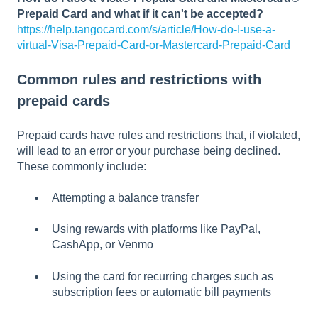
Prepaid Card and what if it can't be accepted?
https://help.tangocard.com/s/article/How-do-I-use-a-
virtual-Visa-Prepaid-Card-or-Mastercard-Prepaid-Card
Common rules and restrictions with
prepaid cards
Prepaid cards have rules and restrictions that, if violated,
will lead to an error or your purchase being declined.
These commonly include:
Attempting a balance transfer
Using rewards with platforms like PayPal,
CashApp, or Venmo
Using the card for recurring charges such as
subscription fees or automatic bill payments