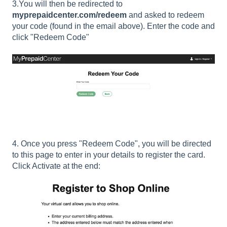
3.You will then be redirected to
myprepaidcenter.com/redeem
and asked to redeem
your code (found in the email above). Enter the code and
click "Redeem Code"
4. Once you press "Redeem Code", you will be directed
to this page to enter in your details to register the card.
Click Activate at the end: