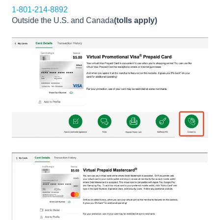
1-801-214-8892
Outside the U.S. and Canada
(tolls apply)