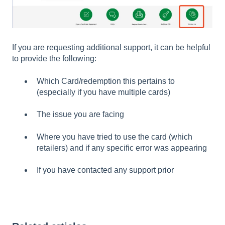
If you are requesting additional support, it can be helpful
to provide the following:
Which Card/redemption this pertains to
(especially if you have multiple cards)
The issue you are facing
Where you have tried to use the card (which
retailers) and if any specific error was appearing
If you have contacted any support prior