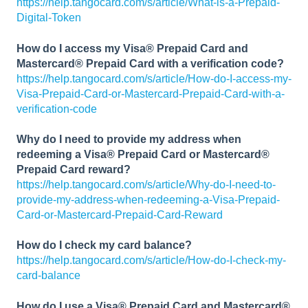
https://help.tangocard.com/s/article/What-is-a-Prepaid-
Digital-Token
How do I access my Visa® Prepaid Card and
Mastercard® Prepaid Card with a verification code?
https://help.tangocard.com/s/article/How-do-I-access-my-
Visa-Prepaid-Card-or-Mastercard-Prepaid-Card-with-a-
verification-code
Why do I need to provide my address when
redeeming a Visa® Prepaid Card or Mastercard®
Prepaid Card reward?
https://help.tangocard.com/s/article/Why-do-I-need-to-
provide-my-address-when-redeeming-a-Visa-Prepaid-
Card-or-Mastercard-Prepaid-Card-Reward
How do I check my card balance?
https://help.tangocard.com/s/article/How-do-I-check-my-
card-balance
How do I use a Visa® Prepaid Card and Mastercard®