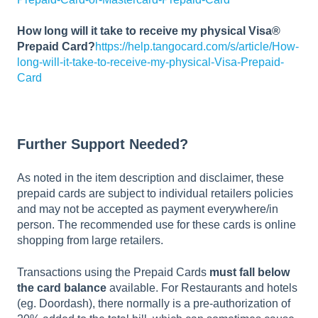
How long will it take to receive my physical Visa®
Prepaid Card?
https://help.tangocard.com/s/article/How-
long-will-it-take-to-receive-my-physical-Visa-Prepaid-
Card
Further Support Needed?
As noted in the item description and disclaimer, these
prepaid cards are subject to individual retailers policies
and may not be accepted as payment everywhere/in
person. The recommended use for these cards is online
shopping from large retailers.
Transactions using the Prepaid Cards
must fall below
the card balance
available. For Restaurants and hotels
(eg. Doordash), there normally is a pre-authorization of