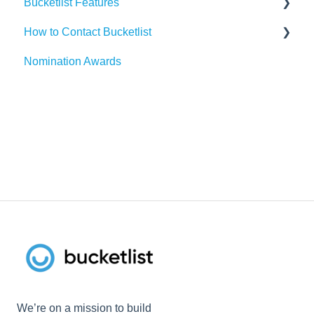
Bucketlist Features
Paylocity
Slack
How to Contact Bucketlist
SAP SuccessFactors
Gmail
Surveys
Nomination Awards
Workday
Webhook
Banners
Support Asks
UKG
Widgets
External Recognitions
We’re on a mission to build