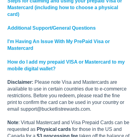
Steps for claiming and using your prepaid Visa or
Mastercard (including how to choose a physical
card)
Additional Support/General Questions
I'm Having An Issue With My PrePaid Visa or
Mastercard
How do I add my prepaid VISA or Mastercard to my
mobile digital wallet?
Disclaimer:
Please note Visa and Mastercards are
available to use in certain countries due to e-commerce
restrictions. Before you redeem, please read the fine
print to confirm the card can be used in your country or
email support@bucketlistrewards.com.
Note
: Virtual Mastercard and Visa Prepaid Cards can be
requested as
Physical cards
for those in the US and
Canada for a
$3 processing fee
taken off the balance of