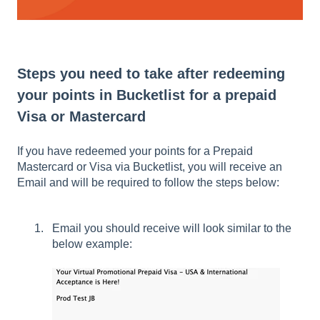
Steps you need to take after redeeming
your points in Bucketlist for a prepaid
Visa or Mastercard
If you have redeemed your points for a Prepaid
Mastercard or Visa via Bucketlist, you will receive an
Email and will be required to follow the steps below:
Email you should receive will look similar to the
below example: