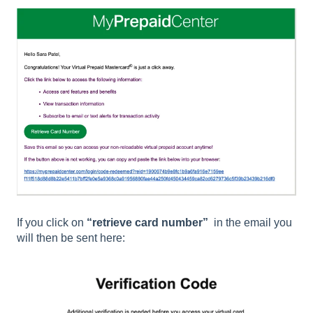
If you click on
“retrieve card number”
in the email you
will then be sent here: