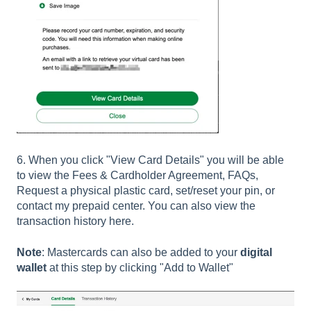
6. When you click "View Card Details" you will be able
to view the Fees & Cardholder Agreement, FAQs,
Request a physical plastic card, set/reset your pin, or
contact my prepaid center. You can also view the
transaction history here.
Note
: Mastercards can also be added to your
digital
wallet
at this step by clicking "Add to Wallet"