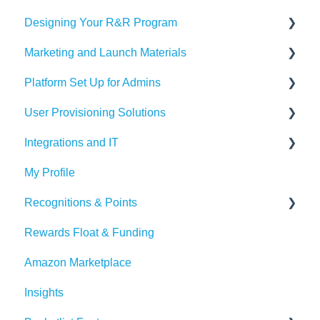
Designing Your R&R Program
Marketing and Launch Materials
Designing your Program
Platform Set Up for Admins
Recognition Tips and Best Practices
Program Launch Questions
User Provisioning Solutions
Marketing Materials
Members Tab
Integrations and IT
Settings
SFTP
My Profile
Awards & Nominations
ADP
Bucketlist App
Recognitions & Points
Reports & Dashboard
BambooHR
Whitelisting Emails
Rewards Float & Funding
Resource Tab
Beekeeper
SSO
Content Moderation
Amazon Marketplace
Events
Dayforce
Outlook
AI Suggestions
Insights
Redeem Tab
HiBob
Microsoft Teams