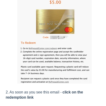
2. As soon as you see this email -
click on the
redemption link