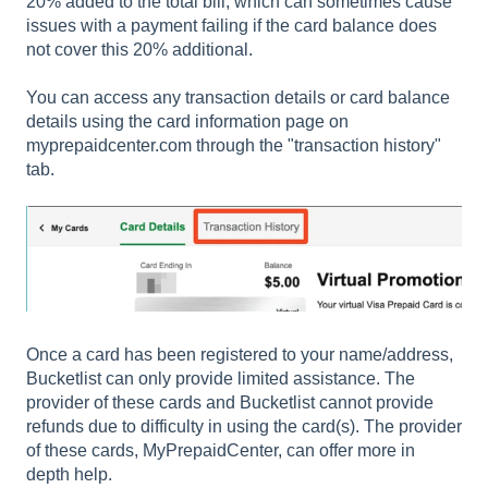
20% added to the total bill, which can sometimes cause
issues with a payment failing if the card balance does
not cover this 20% additional.
You can access any transaction details or card balance
details using the card information page on
myprepaidcenter.com through the "transaction history"
tab.
Once a card has been registered to your name/address,
Bucketlist can only provide limited assistance. The
provider of these cards and Bucketlist cannot provide
refunds due to difficulty in using the card(s). The provider
of these cards, MyPrepaidCenter, can offer more in
depth help.