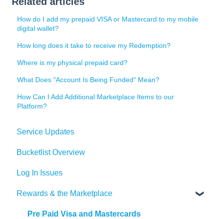
Related articles
How do I add my prepaid VISA or Mastercard to my mobile
digital wallet?
How long does it take to receive my Redemption?
Where is my physical prepaid card?
What Does "Account Is Being Funded" Mean?
How Can I Add Additional Marketplace Items to our
Platform?
Service Updates
Bucketlist Overview
Log In Issues
Rewards & the Marketplace
Pre Paid Visa and Mastercards