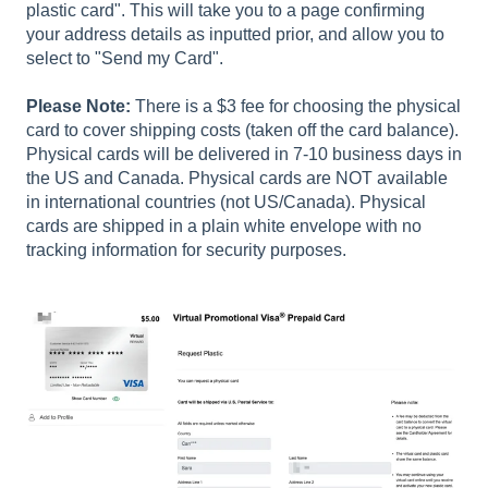
plastic card". This will take you to a page confirming
your address details as inputted prior, and allow you to
select to "Send my Card".
Please Note:
There is a $3 fee for choosing the physical
card to cover shipping costs (taken off the card balance).
Physical cards will be delivered in 7-10 business days in
the US and Canada. Physical cards are NOT available
in international countries (not US/Canada). Physical
cards are shipped in a plain white envelope with no
tracking information for security purposes.