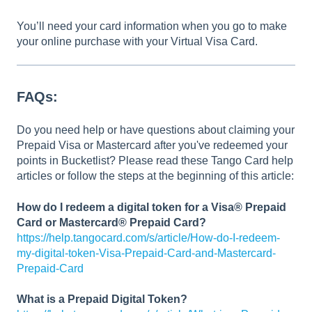
You’ll need your card information when you go to make
your online purchase with your Virtual Visa Card.
FAQs:
Do you need help or have questions about claiming your
Prepaid Visa or Mastercard after you've redeemed your
points in Bucketlist? Please read these Tango Card help
articles or follow the steps at the beginning of this article:
How do I redeem a digital token for a Visa® Prepaid
Card or Mastercard® Prepaid Card?
https://help.tangocard.com/s/article/How-do-I-redeem-
my-digital-token-Visa-Prepaid-Card-and-Mastercard-
Prepaid-Card
What is a Prepaid Digital Token?