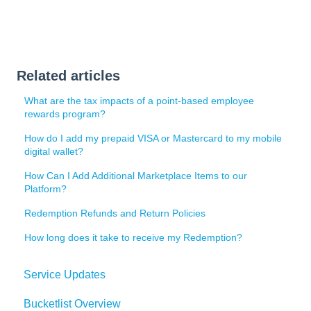
Related articles
What are the tax impacts of a point-based employee
rewards program?
How do I add my prepaid VISA or Mastercard to my mobile
digital wallet?
How Can I Add Additional Marketplace Items to our
Platform?
Redemption Refunds and Return Policies
How long does it take to receive my Redemption?
Service Updates
Bucketlist Overview