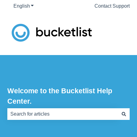
English
Show submenu for translations
Contact Support
Welcome to the Bucketlist Help
Center.
There are no suggestions because the search field is e