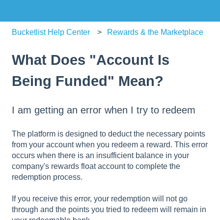
Bucketlist Help Center
Rewards & the Marketplace
What Does "Account Is
Being Funded" Mean?
I am getting an error when I try to redeem
The platform is designed to deduct the necessary points
from your account when you redeem a reward. This error
occurs when there is an insufficient balance in your
company's rewards float account to complete the
redemption process.
If you receive this error, your redemption will not go
through and the points you tried to redeem will remain in