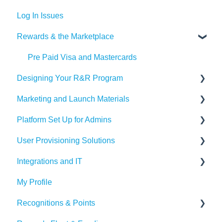
Log In Issues
Rewards & the Marketplace
Pre Paid Visa and Mastercards
Designing Your R&R Program
Marketing and Launch Materials
Designing your Program
Platform Set Up for Admins
Recognition Tips and Best Practices
Program Launch Questions
User Provisioning Solutions
Marketing Materials
Members Tab
Integrations and IT
Settings
SFTP
My Profile
Awards & Nominations
ADP
Bucketlist App
Recognitions & Points
Reports & Dashboard
BambooHR
Whitelisting Emails