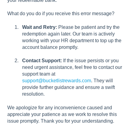
your redeemable bank.
What do you do if you receive this error message?
Wait and Retry:
Please be patient and try the
redemption again later. Our team is actively
working with your HR department to top up the
account balance promptly.
Contact Support:
If the issue persists or you
need urgent assistance, feel free to contact our
support team at
support@bucketlistrewards.com
. They will
provide further guidance and ensure a swift
resolution.
We apologize for any inconvenience caused and
appreciate your patience as we work to resolve this
issue promptly. Thank you for your understanding.