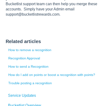
Bucketlist support team can then help you merge these
accounts. Simply have your Admin email
support@bucketlistrewards.com.
Related articles
How to remove a recognition
Recognition Approval
How to send a Recognition
How do I add on points or boost a recognition with points?
Trouble posting a recognition
Service Updates
Bucketlist Overview