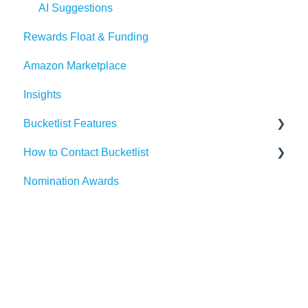
Events
Dayforce
Outlook
AI Suggestions
Rewards Float & Funding
Redeem Tab
HiBob
Microsoft Teams
Amazon Marketplace
Paylocity
Slack
Insights
SAP SuccessFactors
Gmail
Bucketlist Features
Workday
Webhook
How to Contact Bucketlist
UKG
Widgets
Surveys
Nomination Awards
Banners
Support Asks
External Recognitions