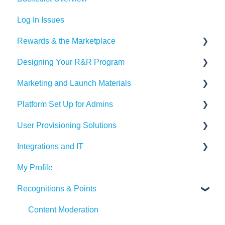
Log In Issues
Rewards & the Marketplace
Designing Your R&R Program
Pre Paid Visa and Mastercards
Marketing and Launch Materials
Designing your Program
Platform Set Up for Admins
Recognition Tips and Best Practices
Program Launch Questions
User Provisioning Solutions
Marketing Materials
Members Tab
Integrations and IT
Settings
SFTP
My Profile
Awards & Nominations
ADP
Bucketlist App
Recognitions & Points
Reports & Dashboard
BambooHR
Whitelisting Emails
Resource Tab
Beekeeper
SSO
Content Moderation