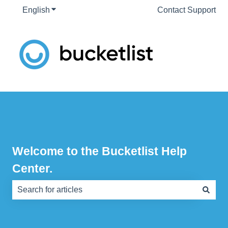
English
Show submenu for translations
Contact Support
Welcome to the Bucketlist Help
Center.
There are no suggestions because the search field is e