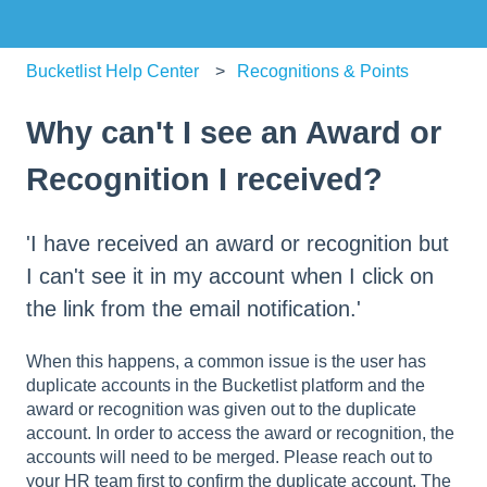
Bucketlist Help Center
Recognitions & Points
Why can't I see an Award or
Recognition I received?
'I have received an award or recognition but
I can't see it in my account when I click on
the link from the email notification.'
When this happens, a common issue is the user has
duplicate accounts in the Bucketlist platform and the
award or recognition was given out to the duplicate
account. In order to access the award or recognition, the
accounts will need to be merged. Please reach out to
your HR team first to confirm the duplicate account. The