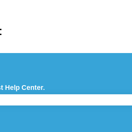
ons
t Help Center.
e search field is empty.