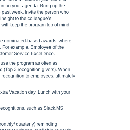
on on your agenda. Bring up the
e past week. Invite the person who
 insight to the colleague’s
 will keep the program top of mind
roduce nominated-based awards, where
s. For example, Employee of the
ustomer Service Excellence.
use the program as often as
(Top 3 recognition givers). When
 recognition to employees, ultimately
tra Vacation day, Lunch with your
r recognitions, such as Slack,MS
onthly/ quarterly) reminding