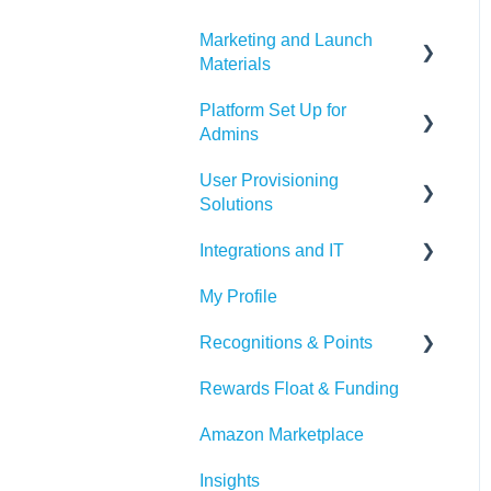
Marketing and Launch
Materials
Platform Set Up for
Program Launch
Admins
Questions
User Provisioning
Marketing Materials
Members Tab
Solutions
Settings
Integrations and IT
SFTP
Awards & Nominations
My Profile
ADP
Bucketlist App
Reports & Dashboard
Recognitions & Points
BambooHR
Whitelisting Emails
Resource Tab
Rewards Float & Funding
Beekeeper
SSO
Content Moderation
Events
Amazon Marketplace
Dayforce
Outlook
AI Suggestions
Redeem Tab
Insights
HiBob
Microsoft Teams