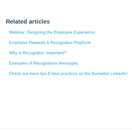
Related articles
Webinar: Designing the Employee Experience
Employee Rewards & Recognition Playbook
Why is Recognition Important?
Examples of Recognitions Messages
Check out more tips & best practices on the Bucketlist LinkedIn!