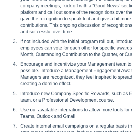
company meetings, kick off with a “Good News” secti
platform and call out some of the recognitions over th
gave the recognition to speak to it and give a bit more
contributions. This ongoing discussion of recognitions
and successful over time.
If not included with the initial program roll out, int
employees can vote for each other for specific award
Month, Outstanding Contribution to the Quarter, or C
Encourage and incentivize your Management team to 
possible. Introduce a Management Engagement Award 
Managers are recognized, they feel inspired to spread
creating a domino effect.
Introduce new Company Specific Rewards, such as Ex
team, or a Professional Development course.
Use our available integrations to allow more tools fo
Teams, Outlook and Gmail.
Create internal email campaigns on a regular basis (m