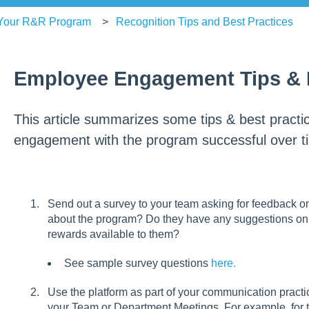
 Your R&R Program
Recognition Tips and Best Practices
Employee Engagement Tips & B
This article summarizes some tips & best pract
engagement with the program successful over t
Send out a survey to your team asking for feedback o
about the program? Do they have any suggestions on 
rewards available to them?
See sample survey questions
here.
Use the platform as part of your communication pract
your Team or Department Meetings. For example, for th