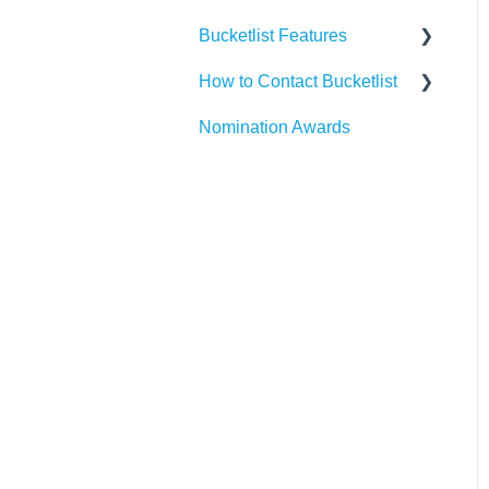
Bucketlist Features
Paylocity
Slack
How to Contact Bucketlist
SAP SuccessFactors
Gmail
Surveys
Nomination Awards
Workday
Webhook
Banners
Support Asks
UKG
Widgets
External Recognitions