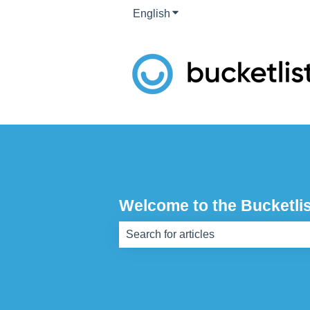
English
Show submenu for translati
Welcome to the Bucketlis
There are no suggestions because th