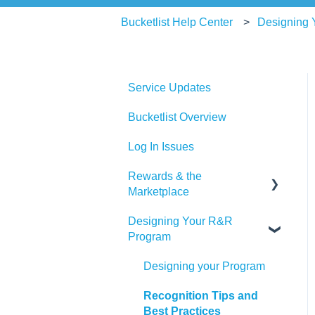
Bucketlist Help Center
Designing
Service Updates
Bucketlist Overview
Log In Issues
Rewards & the
Marketplace
Designing Your R&R
Pre Paid Visa and
Program
Mastercards
Designing your Program
Recognition Tips and
Best Practices