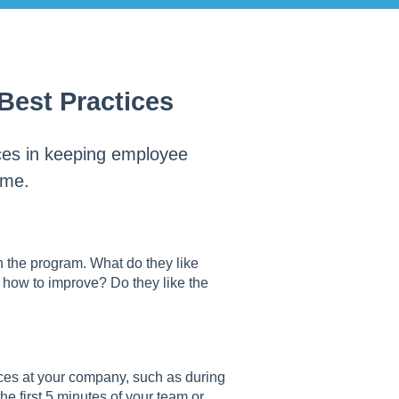
est Practices
ices in keeping employee
ime.
n the program. What do they like
how to improve? Do they like the
ices at your company, such as during
e first 5 minutes of your team or