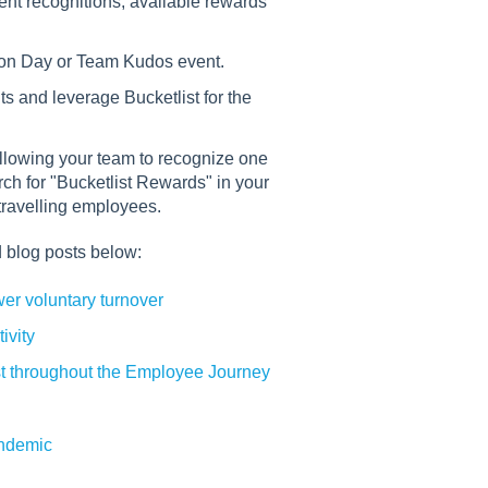
ent recognitions, available rewards
tion Day or Team Kudos event.
s and leverage Bucketlist for the
llowing your team to recognize one
h for "Bucketlist Rewards" in your
 travelling employees.
 blog posts below:
r voluntary turnover
ivity
t throughout the Employee Journey
andemic