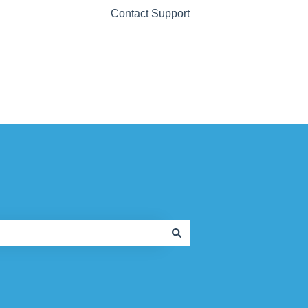
Contact Support
Contact Support