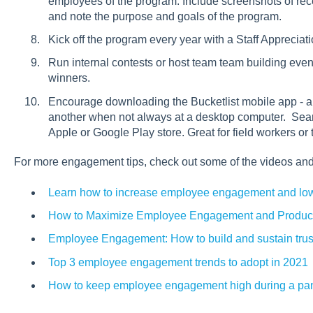
employees of the program. Include screenshots of rec
and note the purpose and goals of the program.
Kick off the program every year with a Staff Apprecia
Run internal contests or host team team building event
winners.
Encourage downloading the Bucketlist mobile app - a
another when not always at a desktop computer. Searc
Apple or Google Play store. Great for field workers or
For more engagement tips, check out some of the videos and
Learn how to increase employee engagement and lowe
How to Maximize Employee Engagement and Product
Employee Engagement: How to build and sustain trus
Top 3 employee engagement trends to adopt in 2021
How to keep employee engagement high during a p