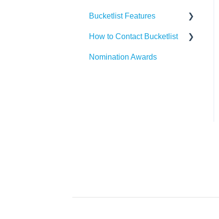
Bucketlist Features
Paylocity
Slack
How to Contact Bucketlist
SAP SuccessFactors
Gmail
Surveys
Nomination Awards
Workday
Webhook
Banners
Support Asks
UKG
Widgets
External Recognitions