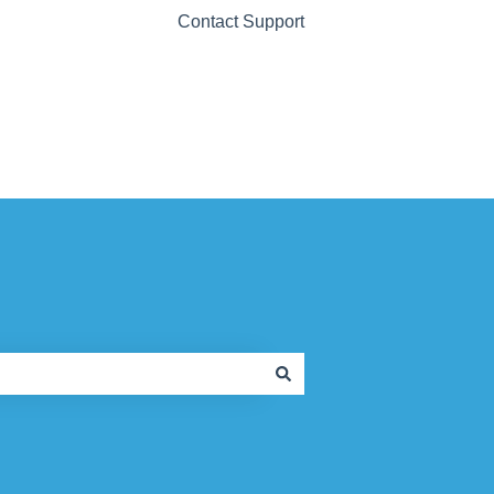
Contact Support
Contact Support