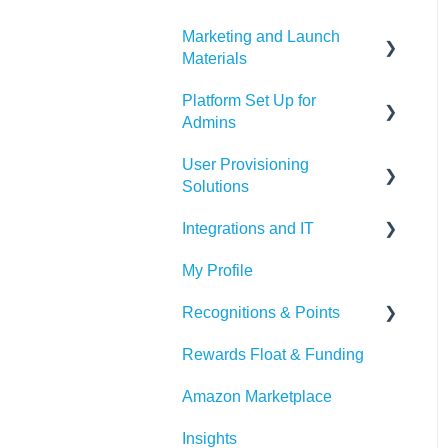
Marketing and Launch
Materials
Platform Set Up for
Program Launch
Admins
Questions
User Provisioning
Marketing Materials
Members Tab
Solutions
Settings
Integrations and IT
SFTP
Awards & Nominations
My Profile
ADP
Bucketlist App
Reports & Dashboard
Recognitions & Points
BambooHR
Whitelisting Emails
Resource Tab
Rewards Float & Funding
Beekeeper
SSO
Content Moderation
Events
Amazon Marketplace
Dayforce
Outlook
AI Suggestions
Redeem Tab
Insights
HiBob
Microsoft Teams