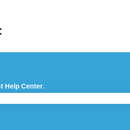
ons
t Help Center.
e search field is empty.