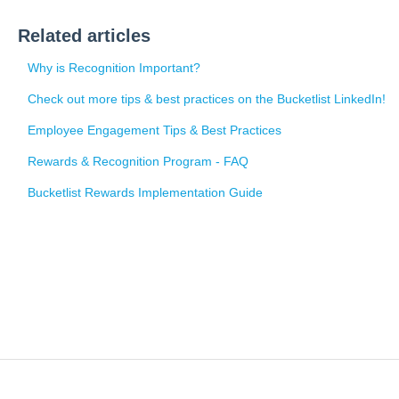
Related articles
Why is Recognition Important?
Check out more tips & best practices on the Bucketlist LinkedIn!
Employee Engagement Tips & Best Practices
Rewards & Recognition Program - FAQ
Bucketlist Rewards Implementation Guide