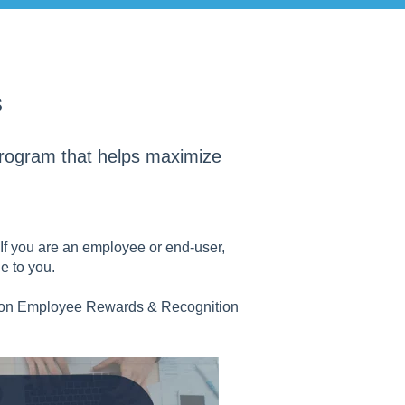
s
program that helps maximize
. If you are an employee or end-user,
e to you.
 on Employee Rewards & Recognition