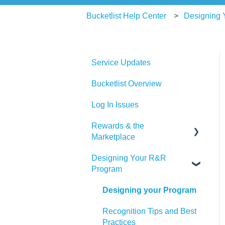
Bucketlist Help Center
Designing
Service Updates
Bucketlist Overview
Log In Issues
Rewards & the
Marketplace
Designing Your R&R
Pre Paid Visa and
Program
Mastercards
Designing your Program
Recognition Tips and Best
Practices