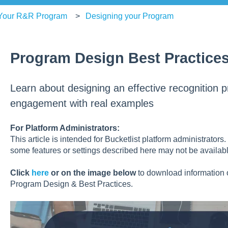
 Your R&R Program
Designing your Program
Program Design Best Practice
Learn about designing an effective recognition 
engagement with real examples
For Platform Administrators:
This article is intended for Bucketlist platform administrators
some features or settings described here may not be availabl
Click
here
or on the image below
to download information
Program Design & Best Practices.