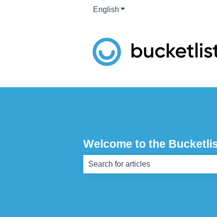
English
Show submenu for translati
Welcome to the Bucketlis
There are no suggestions because th