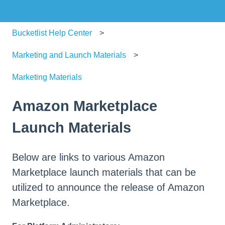
Bucketlist Help Center
Marketing and Launch Materials
Marketing Materials
Amazon Marketplace
Launch Materials
Below are links to various Amazon
Marketplace launch materials that can be
utilized to announce the release of Amazon
Marketplace.