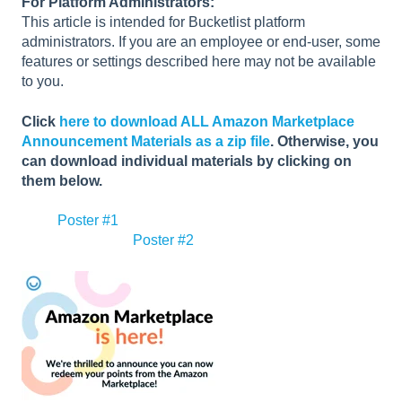
For Platform Administrators:
This article is intended for Bucketlist platform
administrators. If you are an employee or end-user, some
features or settings described here may not be available
to you.
Click
here to download ALL Amazon Marketplace
Announcement Materials as a zip file
. Otherwise, you
can download individual materials by clicking on
them below.
Poster #1
Poster #2