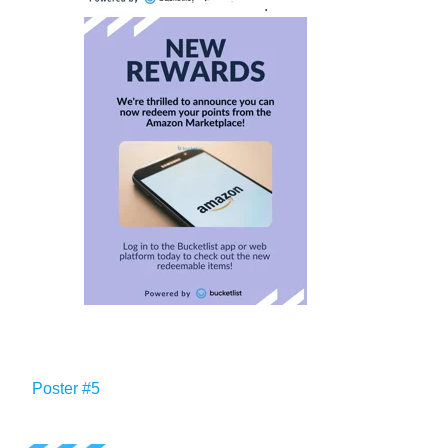
.
Poster #5