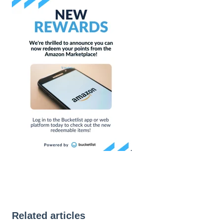
.
Related articles