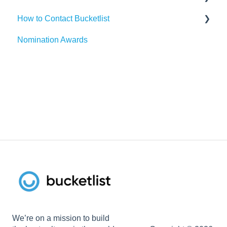
How to Contact Bucketlist
SAP SuccessFactors
Gmail
Surveys
Nomination Awards
Workday
Webhook
Banners
Support Asks
UKG
Widgets
External Recognitions
We’re on a mission to build