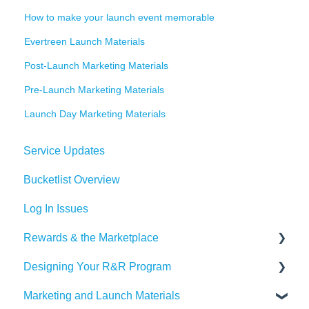
How to make your launch event memorable
Evertreen Launch Materials
Post-Launch Marketing Materials
Pre-Launch Marketing Materials
Launch Day Marketing Materials
Service Updates
Bucketlist Overview
Log In Issues
Rewards & the Marketplace
Designing Your R&R Program
Pre Paid Visa and Mastercards
Marketing and Launch Materials
Designing your Program