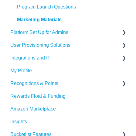
Recognition Tips and Best Practices
Program Launch Questions
Marketing Materials
Platform Set Up for Admins
User Provisioning Solutions
Members Tab
Integrations and IT
Settings
SFTP
My Profile
Awards & Nominations
ADP
Bucketlist App
Recognitions & Points
Reports & Dashboard
BambooHR
Whitelisting Emails
Rewards Float & Funding
Resource Tab
Beekeeper
SSO
Content Moderation
Amazon Marketplace
Events
Dayforce
Outlook
AI Suggestions
Insights
Redeem Tab
HiBob
Microsoft Teams
Bucketlist Features
Paylocity
Slack