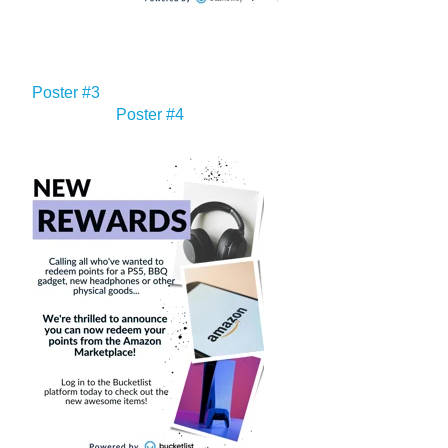
Poster #3
Poster #4