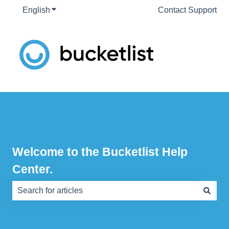
English
Show submenu for translations
Contact Support
Welcome to the Bucketlist Help
Center.
There are no suggestions because the search field is e